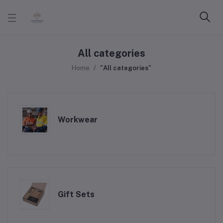
All categories
Home
"All categories"
Workwear
Gift Sets