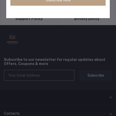
Subscribe Now
Support Policy
privacy policy
Subscribe to our newsletter for regular updates about
Offers, Coupons & more
Subscribe
Contacts