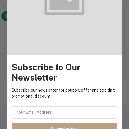
Display
Outdoor Products
A-frame Banners
Subscribe to Our
Indoor Products
Newsletter
Subscribe our newsletter for coupon, offer and exciting
promotional discount..
return policy
Terms & conditions