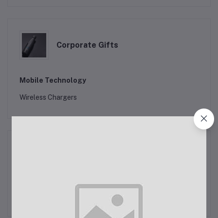
Corporate Gifts
Mobile Technology
Wireless Chargers
Corporate Clothing
New Clothing 2024