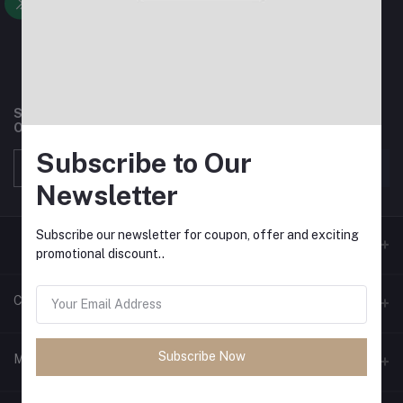
Subscribe to our newsletter for regular updates about
Offers, Coupons & more
Subscribe to Our
Subscribe
Newsletter
Subscribe our newsletter for coupon, offer and exciting
promotional discount..
Contacts
Address
Subscribe Now
My Account
Phone