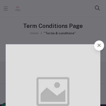
Term Conditions Page
Home
"Terms & conditions"
return policy
Terms & conditions
Support Policy
privacy policy