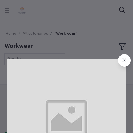
Home
All categories
"Workwear"
Workwear
Sort by
return policy
Terms & conditions
Support Policy
privacy policy