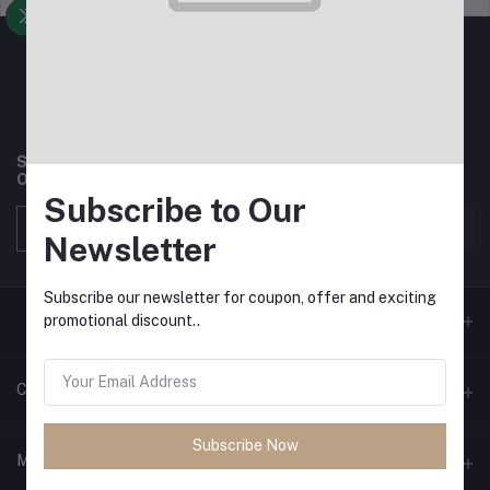
Subscribe to our newsletter for regular updates about
Offers, Coupons & more
Subscribe to Our
Subscribe
Newsletter
Subscribe our newsletter for coupon, offer and exciting
promotional discount..
Contacts
Subscribe Now
Address
My Account